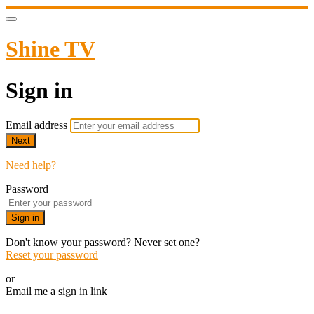
Shine TV
Sign in
Email address
Next
Need help?
Password
Sign in
Don't know your password? Never set one?
Reset your password
or
Email me a sign in link