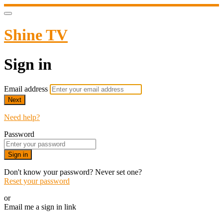
Shine TV
Sign in
Email address
Next
Need help?
Password
Sign in
Don't know your password? Never set one?
Reset your password
or
Email me a sign in link