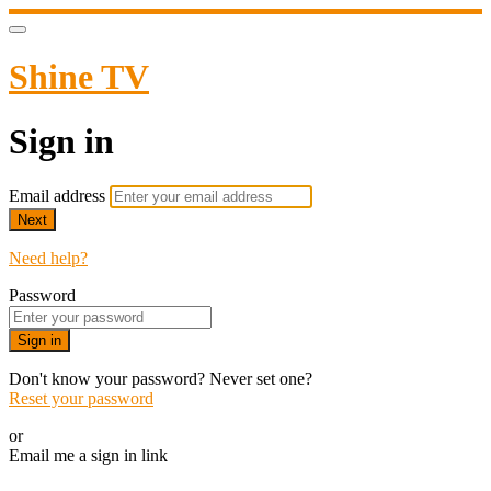
Shine TV
Sign in
Email address
Next
Need help?
Password
Sign in
Don't know your password? Never set one?
Reset your password
or
Email me a sign in link