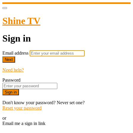
Shine TV
Sign in
Email address
Next
Need help?
Password
Sign in
Don't know your password? Never set one?
Reset your password
or
Email me a sign in link