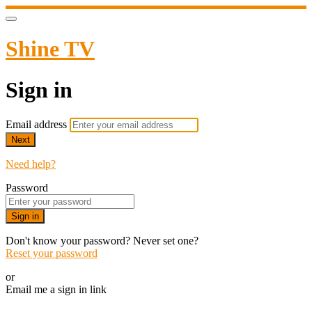
Shine TV
Sign in
Email address
Next
Need help?
Password
Sign in
Don't know your password? Never set one?
Reset your password
or
Email me a sign in link