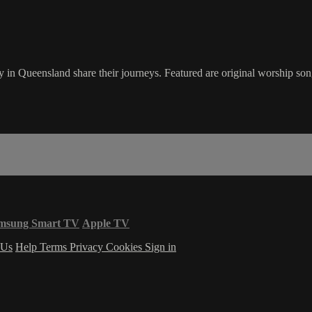
 in Queensland share their journeys. Featured are original worship song
msung Smart TV
Apple TV
 Us
Help
Terms
Privacy
Cookies
Sign in