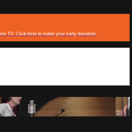
ine TV. Click here to make your early donation.