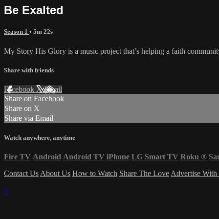
Be Exalted
Season 1
• 5m 22s
My Story His Glory is a music project that’s helping a faith community
Share with friends
Facebook
X
Email
Share on Facebook
Share on X
Share via Email
Watch anywhere, anytime
Fire TV
Android
Android TV
iPhone
LG Smart TV
Roku
®
Sa
Contact Us
About Us
How to Watch
Share The Love
Advertise With
×