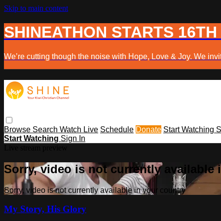
Skip to main content
SHINEATHON STARTS 16TH
We’re cutting though the noise with Hope, Love & Joy. We invit
Browse
Search
Watch Live
Schedule
Donate
Start Watching
S
Start Watching
Sign In
Live stream preview
Sorry, video is not currently available
Sorry, video is not currently available in your country
My Story, His Glory