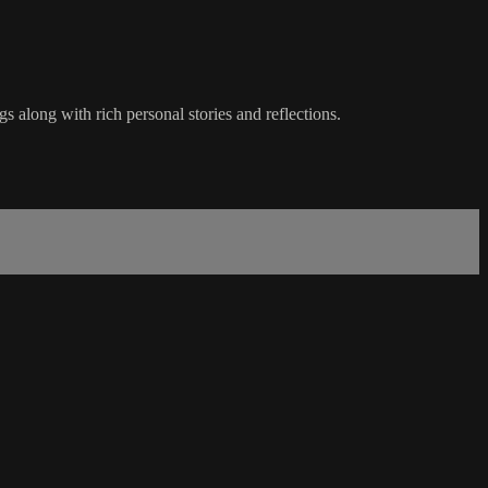
s along with rich personal stories and reflections.