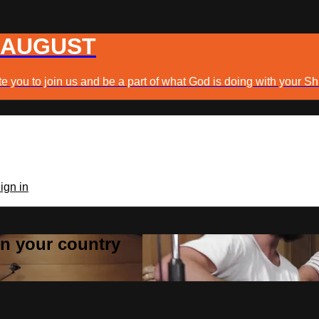
 AUGUST
e you to join us and be a part of what God is doing with your Sh
ign in
 in your country