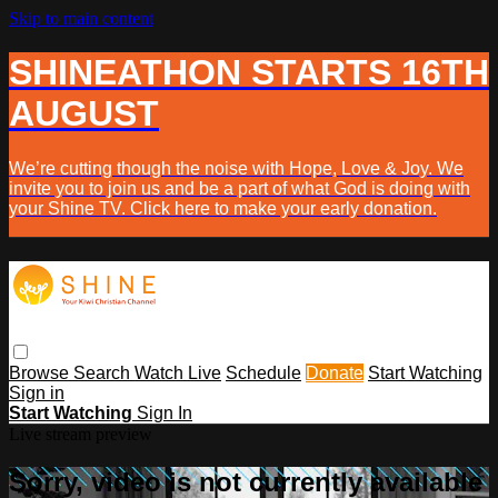
Skip to main content
SHINEATHON STARTS 16TH
AUGUST
We’re cutting though the noise with Hope, Love & Joy. We
invite you to join us and be a part of what God is doing with
your Shine TV. Click here to make your early donation.
Browse
Search
Watch Live
Schedule
Donate
Start Watching
Sign in
Start Watching
Sign In
Live stream preview
Sorry, video is not currently available