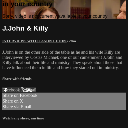
in your country
Sorry, video is not currently available in your country
J.John & Killy
INTERVIEWS WITH CANON J.JOHN
• 28m
J.John is on the other side of the table as he and his wife Killy are
interviewed by Costas Michael; one of our cameramen! J.John and
Killy talk about their life and ministry. They speak about those that
have influenced them in life and how they started out in ministry.
Share with friends
Facebook
X
Email
Share on Facebook
Share on X
Share via Email
Watch anywhere, anytime