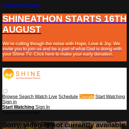
Skip to main content
SHINEATHON STARTS 16TH
AUGUST
We’re cutting though the noise with Hope, Love & Joy. We
invite you to join us and be a part of what God is doing with
your Shine TV. Click here to make your early donation.
Browse
Search
Watch Live
Schedule
Donate
Start Watching
Sign in
Start Watching
Sign In
Live stream preview
Sorry, video is not currently available