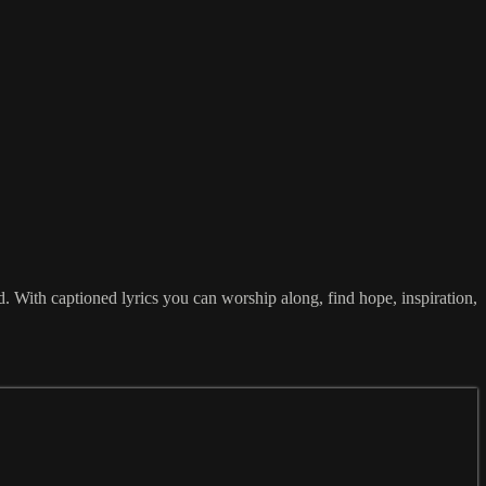
With captioned lyrics you can worship along, find hope, inspiration,