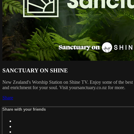
SANCTUARY ON SHINE
New Zealand's Worship Station on Shine TV. Enjoy some of the best w
and enrichment for your soul. Visit yoursanctuary.co.nz for more.
Share
Share with your friends