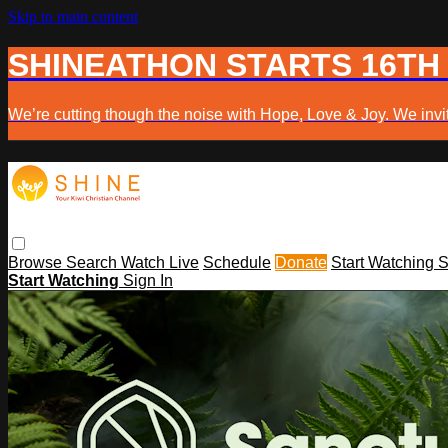
Skip to main content
SHINEATHON STARTS 16TH
We’re cutting though the noise with Hope, Love & Joy. We invit
Browse
Search
Watch Live
Schedule
Donate
Start Watching
S
Start Watching
Sign In