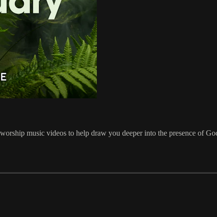
orship music videos to help draw you deeper into the presence of God. 