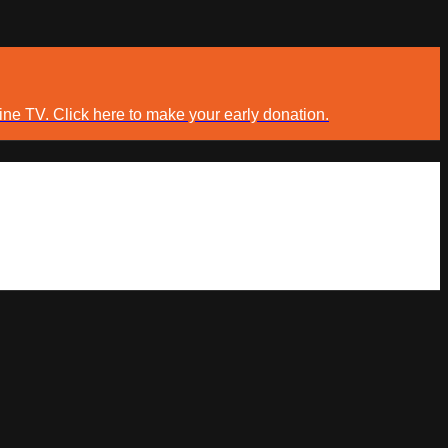
ine TV. Click here to make your early donation.