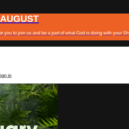
 AUGUST
e you to join us and be a part of what God is doing with your Sh
ign in