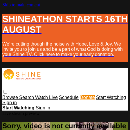
Skip to main content
SHINEATHON STARTS 16TH
AUGUST
We’re cutting though the noise with Hope, Love & Joy. We
invite you to join us and be a part of what God is doing with
your Shine TV. Click here to make your early donation.
Browse
Search
Watch Live
Schedule
Donate
Start Watching
Sign in
Start Watching
Sign In
Live stream preview
Sorry, video is not currently available