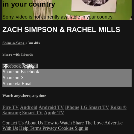
in your country
Sorry, video is not currently available in your country
ZACH SIMPSON & RACHEL MILLS
Shine-a-Song
• 3m 40s
Share with friends
Facebook
X
Email
Share on Facebook
Share on X
Share via Email
Watch anywhere, anytime
Fire TV
Android
Android TV
iPhone
LG Smart TV
Roku
®
Samsung Smart TV
Apple TV
Contact Us
About Us
How to Watch
Share The Love
Advertise
With Us
Help
Terms
Privacy
Cookies
Sign in