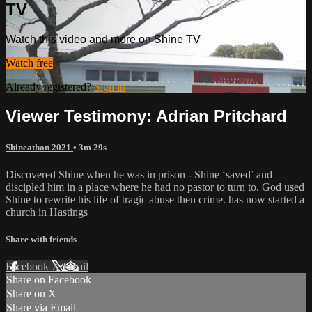
TV
Watch this video and more on Shine TV
Watch free
Already registered?
Sign in
Viewer Testimony: Adrian Pritchard
Shineathon 2021
• 3m 29s
Discovered Shine when he was in prison - Shine ‘saved’ and
discipled him in a place where he had no pastor to turn to. God used
Shine to rewrite his life of tragic abuse then crime. has now started a
church in Hastings
Share with friends
Facebook
X
Email
Share on Facebook
Share on X
Share via Email