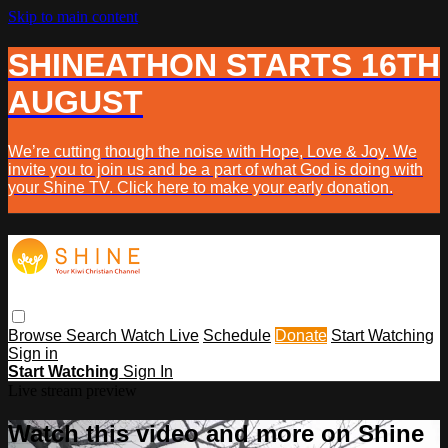
Skip to main content
SHINEATHON STARTS 16TH
AUGUST
We’re cutting though the noise with Hope, Love & Joy. We
invite you to join us and be a part of what God is doing with
your Shine TV. Click here to make your early donation.
Browse
Search
Watch Live
Schedule
Donate
Start Watching
Sign in
Start Watching
Sign In
Live stream preview
Watch this video and more on Shine