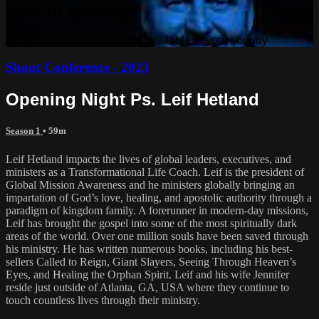
in your country
Sorry, video is not currently available in your country
Shout Conference - 2023
Opening Night Ps. Leif Hetland
Season 1
• 59m
Leif Hetland impacts the lives of global leaders, executives, and
ministers as a Transformational Life Coach. Leif is the president of
Global Mission Awareness and he ministers globally bringing an
impartation of God’s love, healing, and apostolic authority through a
paradigm of kingdom family. A forerunner in modern-day missions,
Leif has brought the gospel into some of the most spiritually dark
areas of the world. Over one million souls have been saved through
his ministry. He has written numerous books, including his best-
sellers Called to Reign, Giant Slayers, Seeing Through Heaven’s
Eyes, and Healing the Orphan Spirit. Leif and his wife Jennifer
reside just outside of Atlanta, GA, USA where they continue to
touch countless lives through their ministry.