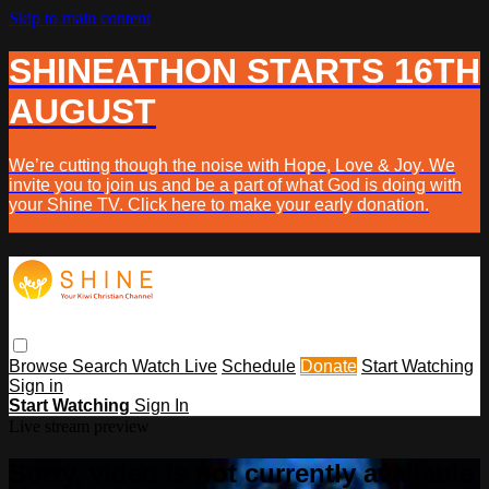
Skip to main content
SHINEATHON STARTS 16TH
AUGUST
We’re cutting though the noise with Hope, Love & Joy. We
invite you to join us and be a part of what God is doing with
your Shine TV. Click here to make your early donation.
Browse
Search
Watch Live
Schedule
Donate
Start Watching
Sign in
Start Watching
Sign In
Live stream preview
Sorry, video is not currently available