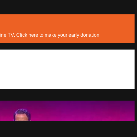
ine TV. Click here to make your early donation.