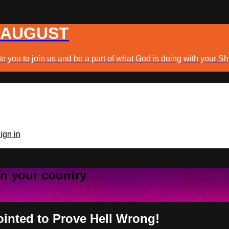
 AUGUST
e you to join us and be a part of what God is doing with your Sh
ign in
 in your country
ointed to Prove Hell Wrong!