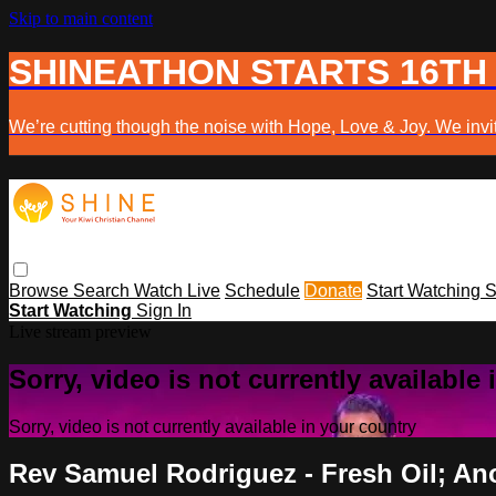
Skip to main content
SHINEATHON STARTS 16TH
We’re cutting though the noise with Hope, Love & Joy. We invit
Browse
Search
Watch Live
Schedule
Donate
Start Watching
S
Start Watching
Sign In
Live stream preview
Sorry, video is not currently available
Sorry, video is not currently available in your country
Rev Samuel Rodriguez - Fresh Oil; An