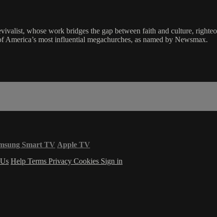
revivalist, whose work bridges the gap between faith and culture, righteo
f America’s most influential megachurches, as named by Newsmax.
msung Smart TV
Apple TV
 Us
Help
Terms
Privacy
Cookies
Sign in