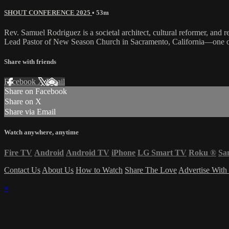
SHOUT CONFERENCE 2025
• 53m
Rev. Samuel Rodriguez is a societal architect, cultural reformer, and 
Lead Pastor of New Season Church in Sacramento, California—one o
Share with friends
Facebook
X
Email
Share on Facebook
Share on X
Share via Email
Watch anywhere, anytime
Fire TV
Android
Android TV
iPhone
LG Smart TV
Roku
®
Sa
Contact Us
About Us
How to Watch
Share The Love
Advertise With
×