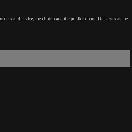
usness and justice, the church and the public square. He serves as the