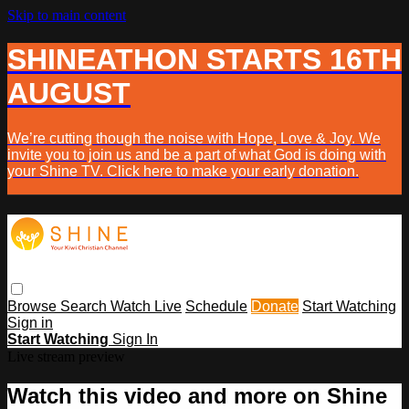
Skip to main content
SHINEATHON STARTS 16TH
AUGUST
We’re cutting though the noise with Hope, Love & Joy. We
invite you to join us and be a part of what God is doing with
your Shine TV. Click here to make your early donation.
Browse
Search
Watch Live
Schedule
Donate
Start Watching
Sign in
Start Watching
Sign In
Live stream preview
Watch this video and more on Shine