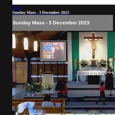
35:45
Sunday Mass - 3 December 2023
Sunday Mass - 3 December 2023