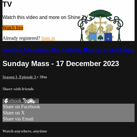
TV
Watch this video and more on Shine TV
Watch free
Already registered?
Sign in
Sunday Mass from the Catholic Diocese of Auckland
Sunday Mass - 17 December 2023
Season 1, Episode 3
• 38m
Share with friends
Facebook
X
Email
Share on Facebook
Share on X
Share via Email
Watch anywhere, anytime