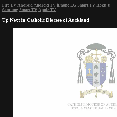
Fire TV
Android
Android TV
iPhone
LG Smart TV
Roku
®
Samsung Smart TV
Apple TV
Up Next in
Catholic Diocese of Auckland