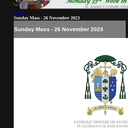
38:33
Sunday Mass - 26 November 2023
Sunday Mass - 26 November 2023