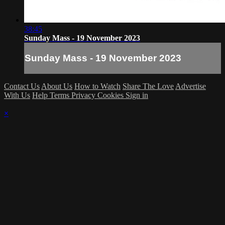
38:45
Sunday Mass - 19 November 2023
Sunday Mass - 19 November 2023
Contact Us
About Us
How to Watch
Share The Love
Advertise
With Us
Help
Terms
Privacy
Cookies
Sign in
×