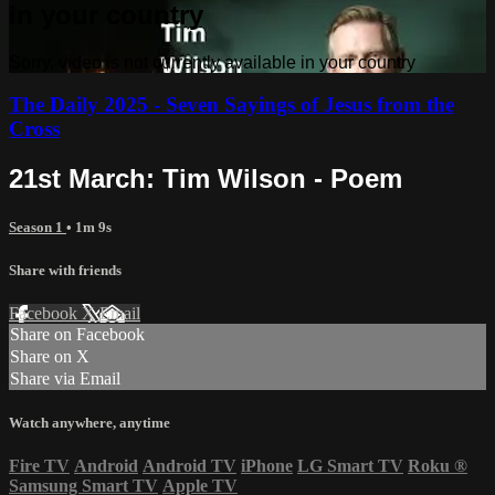
in your country
Sorry, video is not currently available in your country
The Daily 2025 - Seven Sayings of Jesus from the
Cross
21st March: Tim Wilson - Poem
Season 1
• 1m 9s
Share with friends
Facebook
X
Email
Share on Facebook
Share on X
Share via Email
Watch anywhere, anytime
Fire TV
Android
Android TV
iPhone
LG Smart TV
Roku
®
Samsung Smart TV
Apple TV