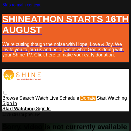
Skip to main content
SHINEATHON STARTS 16TH
AUGUST
We’re cutting though the noise with Hope, Love & Joy. We
invite you to join us and be a part of what God is doing with
your Shine TV. Click here to make your early donation.
Browse
Search
Watch Live
Schedule
Donate
Start Watching
Sign in
Start Watching
Sign In
Live stream preview
Sorry, video is not currently available