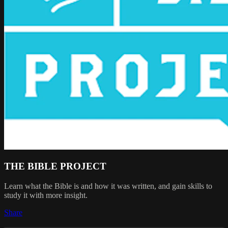
THE BIBLE PROJECT
Learn what the Bible is and how it was written, and gain skills to
study it with more insight.
Share