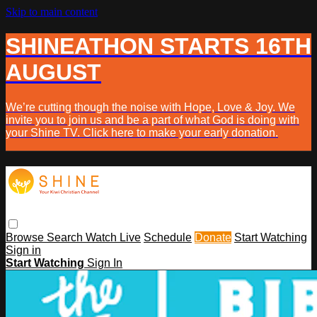
Skip to main content
SHINEATHON STARTS 16TH
AUGUST
We’re cutting though the noise with Hope, Love & Joy. We
invite you to join us and be a part of what God is doing with
your Shine TV. Click here to make your early donation.
Browse
Search
Watch Live
Schedule
Donate
Start Watching
Sign in
Start Watching
Sign In