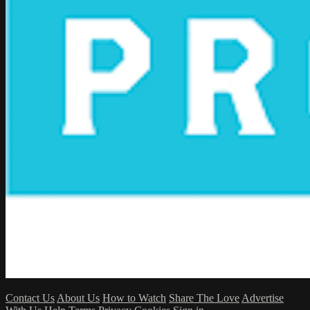
Contact Us
About Us
How to Watch
Share The Love
Advertise