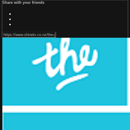
Share with your friends