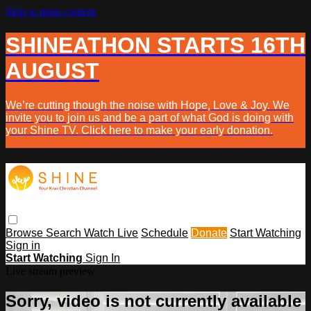
Skip to main content
SHINEATHON STARTS 16TH
AUGUST
We’re cutting though the noise with Hope, Love & Joy. We
invite you to join us and be a part of what God is doing with
your Shine TV. Click here to make your early donation.
Browse
Search
Watch Live
Schedule
Donate
Start Watching
Sign in
Start Watching
Sign In
Live stream preview
Sorry, video is not currently available