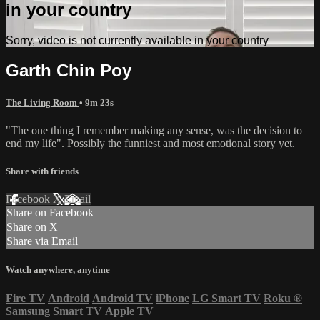
in your country
Sorry, video is not currently available in your country
Garth Chin Poy
The Living Room
• 9m 23s
"The one thing I remember making any sense, was the decision to
end my life". Possibly the funniest and most emotional story yet.
Share with friends
Facebook
X
Email
Share on Facebook
Share on X
Share via Email
Watch anywhere, anytime
Fire TV
Android
Android TV
iPhone
LG Smart TV
Roku
®
Samsung Smart TV
Apple TV