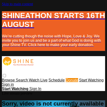
Skip to main content
SHINEATHON STARTS 16TH
AUGUST
We’re cutting though the noise with Hope, Love & Joy. We
invite you to join us and be a part of what God is doing with
your Shine TV. Click here to make your early donation.
Browse
Search
Watch Live
Schedule
Donate
Start Watching
Sign in
Start Watching
Sign In
Live stream preview
Sorry, video is not currently available