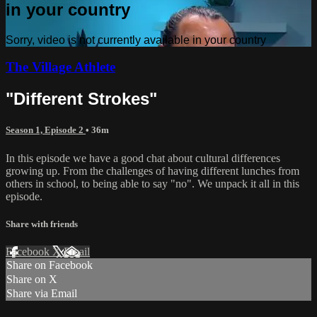
in your country
Sorry, video is not currently available in your country
The Village Athlete
"Different Strokes"
Season 1, Episode 2
• 36m
In this episode we have a good chat about cultural differences
growing up. From the challenges of having different lunches from
others in school, to being able to say "no". We unpack it all in this
episode.
Share with friends
Facebook
X
Email
Share on Facebook
Share on X
Share via Email