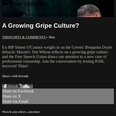
in your country
Sorry, video is not currently available in your country
A Growing Gripe Culture?
THOUGHTS & COMMENTS
• 30m
Ex-MP Simon O'Connor weighs in on the Greens' Benjamin Doyle
debacle; Maxim's Tim Wilson reflects on a growing gripe culture;
and the Free Speech Union draws our attention to a new case of
professional censorship. Join the conversation by texting 8168,
keyword 'Shine'.
Share with friends
Facebook
X
Email
Share on Facebook
Share on X
Share via Email
Watch anywhere, anytime