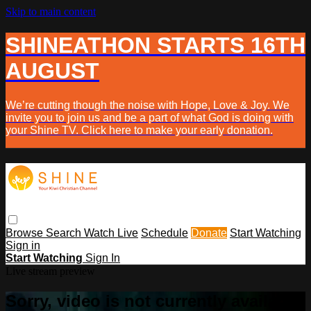
Skip to main content
SHINEATHON STARTS 16TH
AUGUST
We’re cutting though the noise with Hope, Love & Joy. We
invite you to join us and be a part of what God is doing with
your Shine TV. Click here to make your early donation.
Browse
Search
Watch Live
Schedule
Donate
Start Watching
Sign in
Start Watching
Sign In
Live stream preview
Sorry, video is not currently available