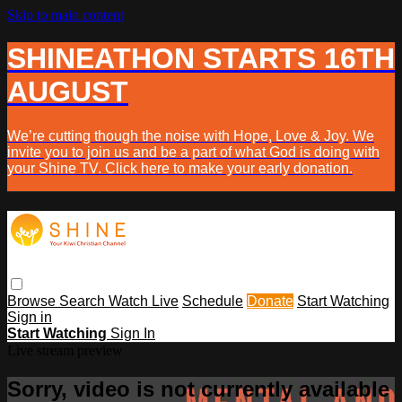
Skip to main content
SHINEATHON STARTS 16TH
AUGUST
We’re cutting though the noise with Hope, Love & Joy. We
invite you to join us and be a part of what God is doing with
your Shine TV. Click here to make your early donation.
Browse
Search
Watch Live
Schedule
Donate
Start Watching
Sign in
Start Watching
Sign In
Live stream preview
Sorry, video is not currently available