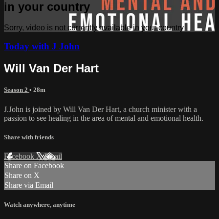
in your country
Sorry, video is not currently available in your country
Today with J John
Will Van Der Hart
Season 2
• 28m
J.John is joined by Will Van Der Hart, a church minister with a
passion to see healing in the area of mental and emotional health.
Share with friends
Facebook
X
Email
Share on Facebook
Share on X
Share via Email
Watch anywhere, anytime