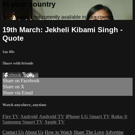
in your country
Sorry, video is not currently available in your country
19th March: Jekheli Kibami Singh -
Quote
1m 40s
Share with friends
Facebook
X
Email
Share on Facebook
Share on X
Share via Email
Watch anywhere, anytime
Fire TV
Android
Android TV
iPhone
LG Smart TV
Roku
®
Samsung Smart TV
Apple TV
Contact Us
About Us
How to Watch
Share The Love
Advertise