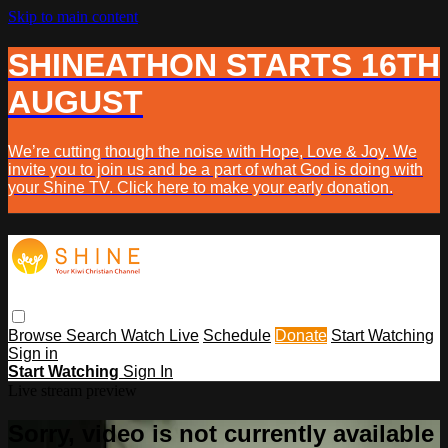
Skip to main content
SHINEATHON STARTS 16TH
AUGUST
We’re cutting though the noise with Hope, Love & Joy. We
invite you to join us and be a part of what God is doing with
your Shine TV. Click here to make your early donation.
Browse
Search
Watch Live
Schedule
Donate
Start Watching
Sign in
Start Watching
Sign In
Live stream preview
Sorry, video is not currently available