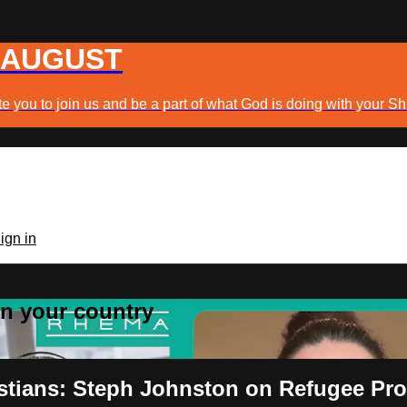
 AUGUST
e you to join us and be a part of what God is doing with your Sh
ign in
 in your country
istians: Steph Johnston on Refugee Pr