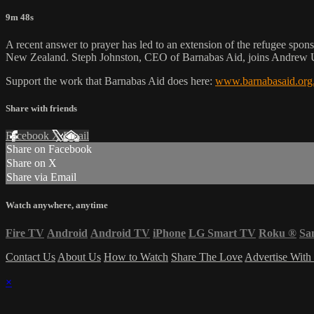
9m 48s
A recent answer to prayer has led to an extension of the refugee spons
New Zealand. Steph Johnston, CEO of Barnabas Aid, joins Andrew Ur
Support the work that Barnabas Aid does here:
www.barnabasaid.org
Share with friends
Facebook
X
Email
Share on Facebook
Share on X
Share via Email
Watch anywhere, anytime
Fire TV
Android
Android TV
iPhone
LG Smart TV
Roku
®
Sa
Contact Us
About Us
How to Watch
Share The Love
Advertise With
×