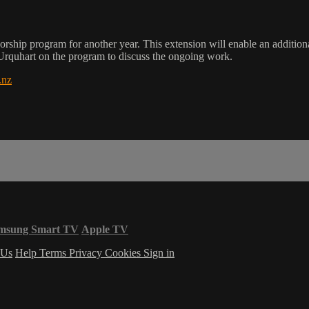
orship program for another year. This extension will enable an additiona
quhart on the program to discuss the ongoing work.
.nz
msung Smart TV
Apple TV
 Us
Help
Terms
Privacy
Cookies
Sign in