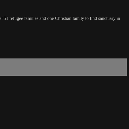
l 51 refugee families and one Christian family to find sanctuary in