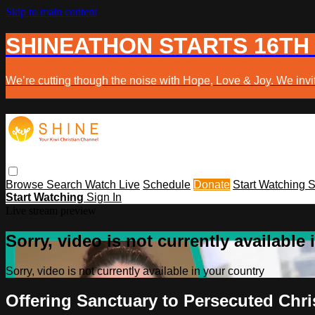
Skip to main content
SHINEATHON STARTS 16TH
We’re cutting though the noise with Hope, Love & Joy. We invit
Browse
Search
Watch Live
Schedule
Donate
Start Watching
S
Start Watching
Sign In
Live stream preview
Sorry, video is not currently available
Sorry, video is not currently available in your country
Offering Sanctuary to Persecuted Chr