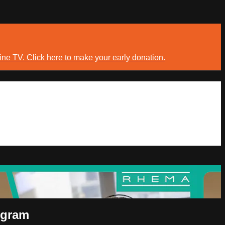
ine TV. Click here to make your early donation.
ogram