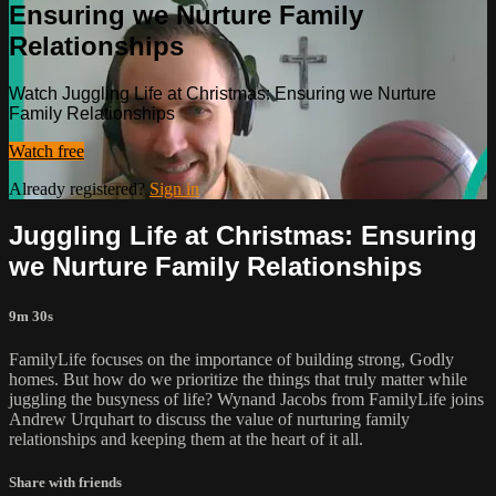
Ensuring we Nurture Family
Relationships
Watch Juggling Life at Christmas: Ensuring we Nurture
Family Relationships
Watch free
Already registered?
Sign in
Juggling Life at Christmas: Ensuring
we Nurture Family Relationships
9m 30s
FamilyLife focuses on the importance of building strong, Godly
homes. But how do we prioritize the things that truly matter while
juggling the busyness of life? Wynand Jacobs from FamilyLife joins
Andrew Urquhart to discuss the value of nurturing family
relationships and keeping them at the heart of it all.
Share with friends