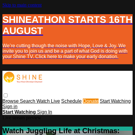
Skip to main content
SHINEATHON STARTS 16TH
AUGUST
We’re cutting though the noise with Hope, Love & Joy. We
invite you to join us and be a part of what God is doing with
your Shine TV. Click here to make your early donation.
Browse
Search
Watch Live
Schedule
Donate
Start Watching
Sign in
Start Watching
Sign In
Live stream preview
Watch Juggling Life at Christmas: