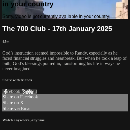
in your country
Sorry, video is not currently available in your country
The 700 Club - 17th January 2025
45m
God’s instruction seemed impossible to Randy, especially as he
faced financial struggles and heartbreak. But when he took a leap of
faith, God’s blessings poured in, transforming his life in ways he
never imagined.
Share with friends
Facebook
X
Email
Share on Facebook
Share on X
Share via Email
Watch anywhere, anytime