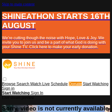
Skip to main content
SHINEATHON STARTS 16TH
AUGUST
We’re cutting though the noise with Hope, Love & Joy. We
invite you to join us and be a part of what God is doing with
your Shine TV. Click here to make your early donation.
Browse
Search
Watch Live
Schedule
Donate
Start Watching
Sign in
Start Watching
Sign In
Live stream preview
Sorry, video is not currently available