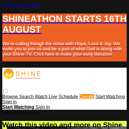
Skip to main content
SHINEATHON STARTS 16TH
AUGUST
We’re cutting though the noise with Hope, Love & Joy. We
invite you to join us and be a part of what God is doing with
your Shine TV. Click here to make your early donation.
Browse
Search
Watch Live
Schedule
Donate
Start Watching
Sign in
Start Watching
Sign In
Live stream preview
Watch this video and more on Shine