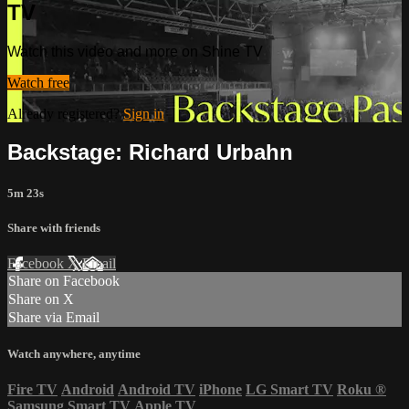
TV
Watch this video and more on Shine TV
Watch free
Already registered?
Sign in
Backstage: Richard Urbahn
5m 23s
Share with friends
Facebook
X
Email
Share on Facebook
Share on X
Share via Email
Watch anywhere, anytime
Fire TV
Android
Android TV
iPhone
LG Smart TV
Roku
®
Samsung Smart TV
Apple TV