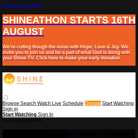
Skip to main content
SHINEATHON STARTS 16TH
AUGUST
We’re cutting though the noise with Hope, Love & Joy. We
invite you to join us and be a part of what God is doing with
your Shine TV. Click here to make your early donation.
Browse
Search
Watch Live
Schedule
Donate
Start Watching
Sign in
Start Watching
Sign In
Live stream preview
Watch this video and more on Shine