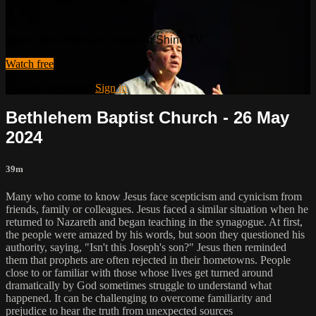
TV
Watch this video and more on Shine TV
Watch free
Already registered?
Sign in
Bethlehem Baptist Church - 26 May
2024
39m
Many who come to know Jesus face scepticism and cynicism from
friends, family or colleagues. Jesus faced a similar situation when he
returned to Nazareth and began teaching in the synagogue. At first,
the people were amazed by his words, but soon they questioned his
authority, saying, "Isn't this Joseph's son?" Jesus then reminded
them that prophets are often rejected in their hometowns. People
close to or familiar with those whose lives get turned around
dramatically by God sometimes struggle to understand what
happened. It can be challenging to overcome familiarity and
prejudice to hear the truth from unexpected sources