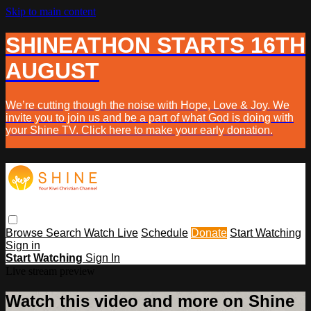
Skip to main content
SHINEATHON STARTS 16TH
AUGUST
We’re cutting though the noise with Hope, Love & Joy. We
invite you to join us and be a part of what God is doing with
your Shine TV. Click here to make your early donation.
Browse
Search
Watch Live
Schedule
Donate
Start Watching
Sign in
Start Watching
Sign In
Live stream preview
Watch this video and more on Shine