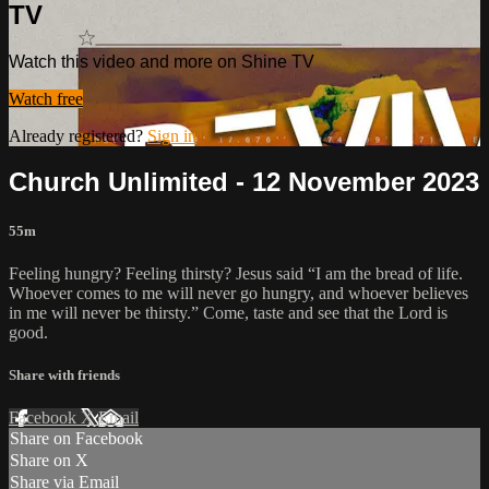
TV
Watch this video and more on Shine TV
Watch free
Already registered?
Sign in
Church Unlimited - 12 November 2023
55m
Feeling hungry? Feeling thirsty? Jesus said “I am the bread of life.
Whoever comes to me will never go hungry, and whoever believes
in me will never be thirsty.” Come, taste and see that the Lord is
good.
Share with friends
Facebook
X
Email
Share on Facebook
Share on X
Share via Email