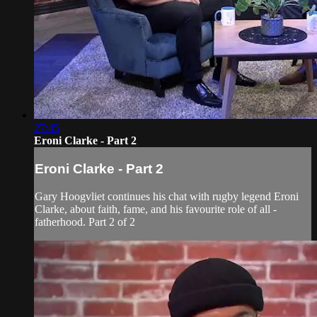
27:45
Eroni Clarke - Part 2
Eroni Clarke - Part 2
Gary Hoogvliet continues his chat with rugby legend Eroni
Clarke, about faith, fame, and his favourite role of all -
fatherhood. Part 2 of 2