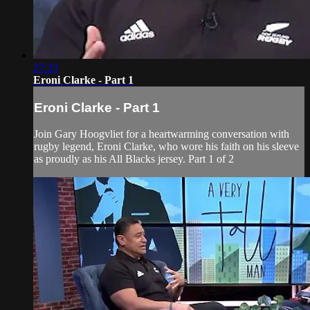
27:23
Eroni Clarke - Part 1
Eroni Clarke - Part 1
Join Gary Hoogvliet for a heartwarming conversation with
rugby legend, Eroni Clarke, who wore his faith on his sleeve
as proudly as his All Blacks jersey. Part 1 of 2