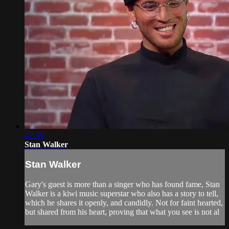
42:38
Stan Walker
Stan Walker
Gary's guest is more than a singer who has found fame, Stan
Walker is a kiwi music superstar who also has a story to tell,
which he shares it openly, and candidly. Not for faint hearted,
but shared from his heart, proving that what you see is not al