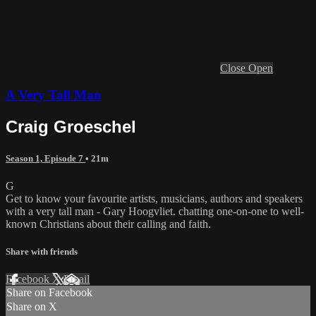
Close
Open
A Very Tall Man
Craig Groeschel
Season 1, Episode 7
• 21m
G
Get to know your favourite artists, musicians, authors and speakers
with a very tall man - Gary Hoogvliet. chatting one-on-one to well-
known Christians about their calling and faith.
Share with friends
Facebook
X
Email
Share on Facebook
Share on X