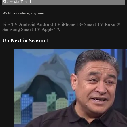
Share via Email
Watch anywhere, anytime
Fire TV
Android
Android TV
iPhone
LG Smart TV
Roku
®
Samsung Smart TV
Apple TV
Up Next in
Season 1