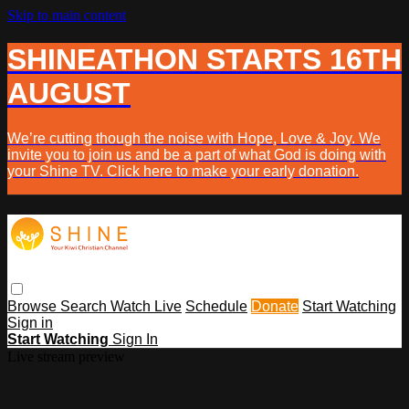
Skip to main content
SHINEATHON STARTS 16TH
AUGUST
We’re cutting though the noise with Hope, Love & Joy. We
invite you to join us and be a part of what God is doing with
your Shine TV. Click here to make your early donation.
Browse
Search
Watch Live
Schedule
Donate
Start Watching
Sign in
Start Watching
Sign In
Live stream preview