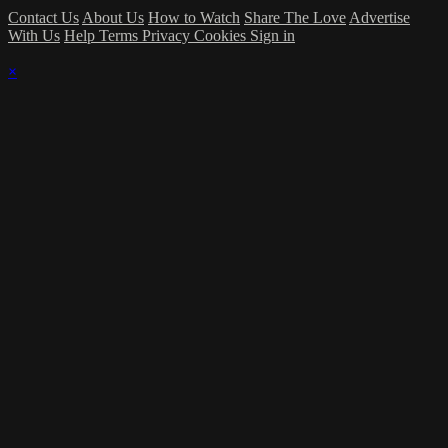
Contact Us
About Us
How to Watch
Share The Love
Advertise
With Us
Help
Terms
Privacy
Cookies
Sign in
×