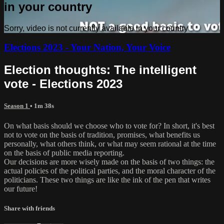
in your country
Sorry, video is not currently available in your country
Elections 2023 - Your Nation, Your Voice
Election thoughts: The intelligent
vote - Elections 2023
Season 1
• 1m 38s
On what basis should we choose who to vote for? In short, it's best
not to vote on the basis of tradition, promises, what benefits us
personally, what others think, or what may seem rational at the time
on the basis of public media reporting.
Our decisions are more wisely made on the basis of two things: the
actual policies of the political parties, and the moral character of the
politicians. These two things are like the ink of the pen that writes
our future!
Share with friends