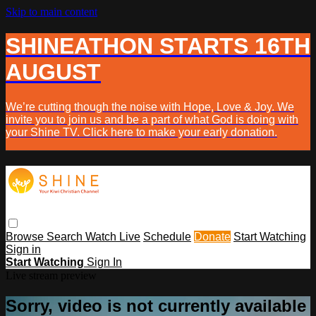
Skip to main content
SHINEATHON STARTS 16TH
AUGUST
We’re cutting though the noise with Hope, Love & Joy. We
invite you to join us and be a part of what God is doing with
your Shine TV. Click here to make your early donation.
Browse
Search
Watch Live
Schedule
Donate
Start Watching
Sign in
Start Watching
Sign In
Live stream preview
Sorry, video is not currently available