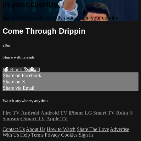
in your country
Sorry, video is not currently available in your country
Come Through Drippin
28m
Share with friends
Facebook
X
Email
Share on Facebook
Share on X
Share via Email
Watch anywhere, anytime
Fire TV
Android
Android TV
iPhone
LG Smart TV
Roku
®
Samsung Smart TV
Apple TV
Contact Us
About Us
How to Watch
Share The Love
Advertise
With Us
Help
Terms
Privacy
Cookies
Sign in