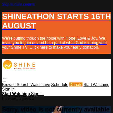
Skip to main content
SHINEATHON STARTS 16TH
AUGUST
We’re cutting though the noise with Hope, Love & Joy. We
invite you to join us and be a part of what God is doing with
your Shine TV. Click here to make your early donation.
Browse
Search
Watch Live
Schedule
Donate
Start Watching
Sign in
Start Watching
Sign In
Live stream preview
Sorry, video is not currently available