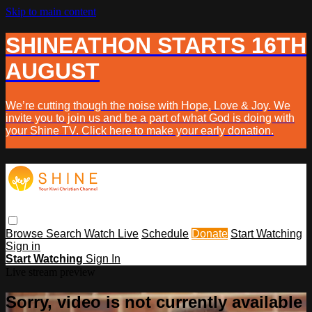
Skip to main content
SHINEATHON STARTS 16TH
AUGUST
We’re cutting though the noise with Hope, Love & Joy. We
invite you to join us and be a part of what God is doing with
your Shine TV. Click here to make your early donation.
Browse
Search
Watch Live
Schedule
Donate
Start Watching
Sign in
Start Watching
Sign In
Live stream preview
Sorry, video is not currently available