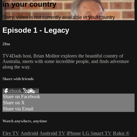
in your country
Sorry, video is not currently available in your country
Episode 1 - Legacy
28m
TV4Dads host, Brian Molitor explores the beautiful country of
Australia, meets with some incredible people, and finds adventure
along the way.
Share with friends
Facebook
X
Email
Share on Facebook
Share on X
Share via Email
Watch anywhere, anytime
Fire TV
Android
Android TV
iPhone
LG Smart TV
Roku
®