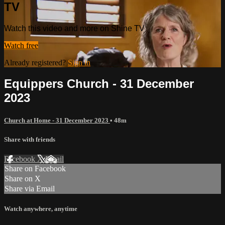
TV
Watch this video and more on Shine TV
Watch free
Already registered?
Sign in
Equippers Church - 31 December
2023
Church at Home - 31 December 2023
• 48m
Share with friends
Facebook
X
Email
Share on Facebook
Share on X
Share via Email
Watch anywhere, anytime