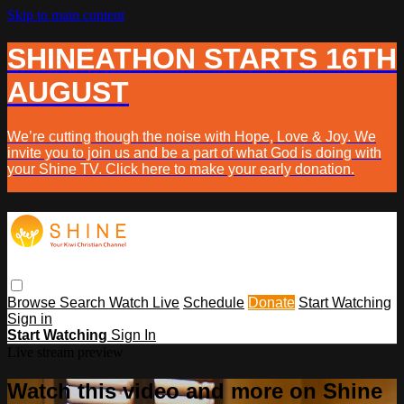
Skip to main content
SHINEATHON STARTS 16TH
AUGUST
We’re cutting though the noise with Hope, Love & Joy. We
invite you to join us and be a part of what God is doing with
your Shine TV. Click here to make your early donation.
Browse
Search
Watch Live
Schedule
Donate
Start Watching
Sign in
Start Watching
Sign In
Live stream preview
Watch this video and more on Shine