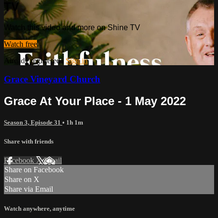
TV
Watch this video and more on Shine TV
Watch free
Already registered?
Sign in
Grace Vineyard Church
Grace At Your Place - 1 May 2022
Season 3, Episode 31
• 1h 1m
Share with friends
Facebook
X
Email
Share on Facebook
Share on X
Share via Email
Watch anywhere, anytime