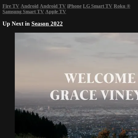
Fire TV
Android
Android TV
iPhone
LG Smart TV
Roku
®
Samsung Smart TV
Apple TV
Up Next in
Season 2022