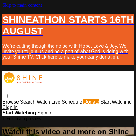
Skip to main content
SHINEATHON STARTS 16TH
AUGUST
We’re cutting though the noise with Hope, Love & Joy. We
invite you to join us and be a part of what God is doing with
your Shine TV. Click here to make your early donation.
Browse
Search
Watch Live
Schedule
Donate
Start Watching
Sign in
Start Watching
Sign In
Live stream preview
Watch this video and more on Shine