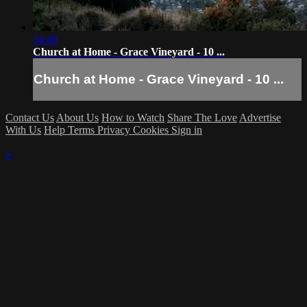
54:40
Church at Home - Grace Vineyard - 10 ...
Church at Home - Grace Vineyard - 10 ...
Contact Us
About Us
How to Watch
Share The Love
Advertise
With Us
Help
Terms
Privacy
Cookies
Sign in
×