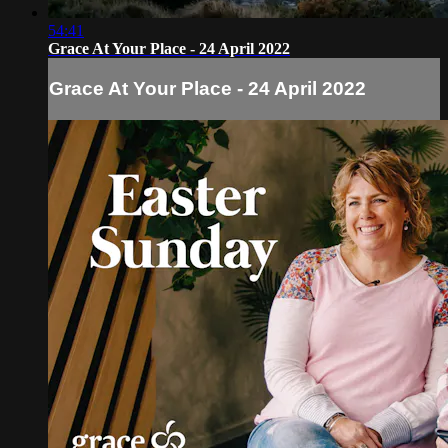
54:41
Grace At Your Place - 24 April 2022
Grace At Your Place - 24 April 2022