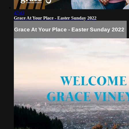
47:43
Grace At Your Place - Easter Sunday 2022
Grace At Your Place - Easter Sunday 2022