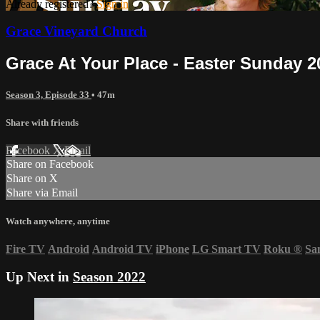
Already registered?
Sign in
Grace Vineyard Church
Grace At Your Place - Easter Sunday 2
Season 3, Episode 33
• 47m
Share with friends
Facebook
X
Email
Share on Facebook
Share on X
Share via Email
Watch anywhere, anytime
Fire TV
Android
Android TV
iPhone
LG Smart TV
Roku
®
Sa
Up Next in
Season 2022