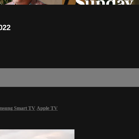
022
msung Smart TV
Apple TV