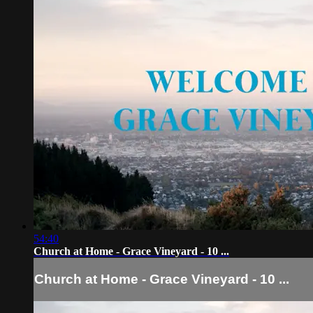
54:40
Church at Home - Grace Vineyard - 10 ...
Church at Home - Grace Vineyard - 10 ...