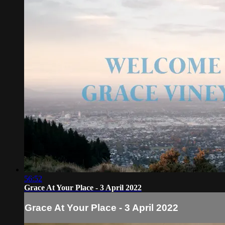
56:52
Grace At Your Place - 3 April 2022
Grace At Your Place - 3 April 2022