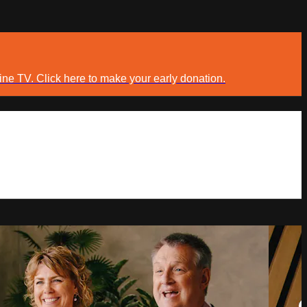
ine TV. Click here to make your early donation.