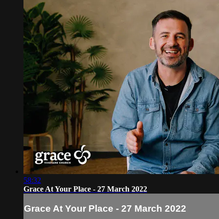
58:32
Grace At Your Place - 27 March 2022
Grace At Your Place - 27 March 2022