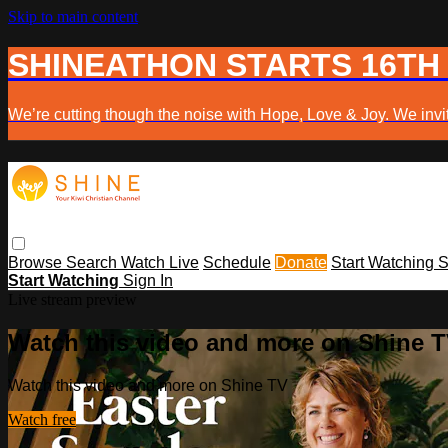
Skip to main content
SHINEATHON STARTS 16TH
We’re cutting though the noise with Hope, Love & Joy. We invit
Browse
Search
Watch Live
Schedule
Donate
Start Watching
S
Start Watching
Sign In
Live stream preview
Watch this video and more on Shine 
Watch this video and more on Shine TV
Watch free