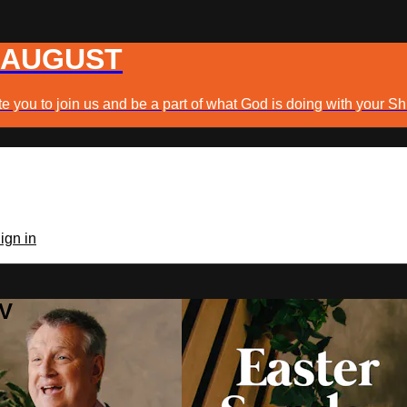
 AUGUST
e you to join us and be a part of what God is doing with your Sh
ign in
TV