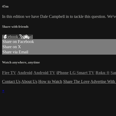
45m
In this edition we have Dale Campbell in to tackle this question. We
Share with friends
Facebook
X
Email
Share on Facebook
Share on X
Share via Email
Watch anywhere, anytime
Fire TV
Android
Android TV
iPhone
LG Smart TV
Roku
®
Sa
Contact Us
About Us
How to Watch
Share The Love
Advertise With
×