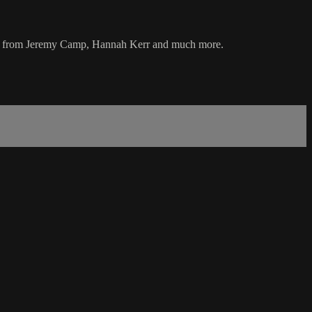
music from Jeremy Camp, Hannah Kerr and much more.