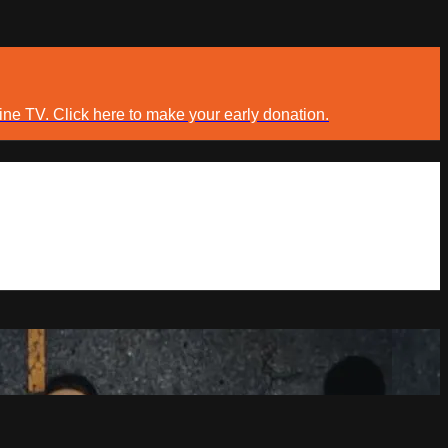
ine TV. Click here to make your early donation.