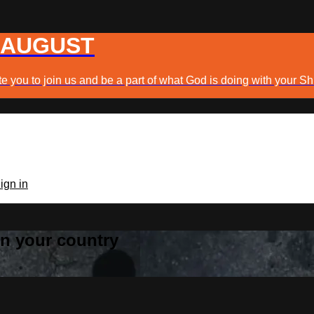
 AUGUST
e you to join us and be a part of what God is doing with your Sh
ign in
 in your country