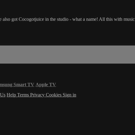
've also got Cocogotjuice in the studio - what a name! All this with 
msung Smart TV
Apple TV
 Us
Help
Terms
Privacy
Cookies
Sign in