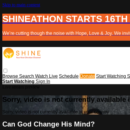
Skip to main content
SHINEATHON STARTS 16TH
We’re cutting though the noise with Hope, Love & Joy. We invit
Browse
Search
Watch Live
Schedule
Donate
Start Watching
S
Start Watching
Sign In
Live stream preview
Sorry, video is not currently available
Sorry, video is not currently available in your country
Can God Change His Mind?