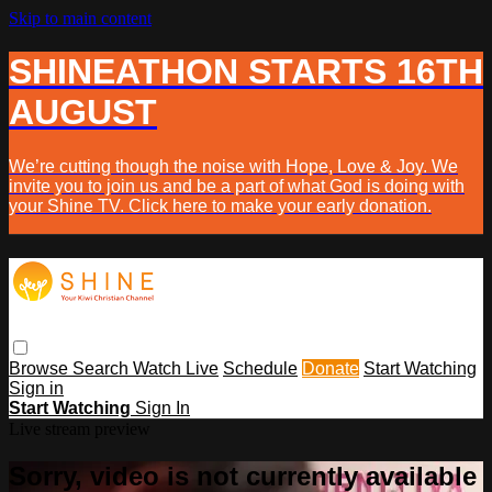
Skip to main content
SHINEATHON STARTS 16TH
AUGUST
We’re cutting though the noise with Hope, Love & Joy. We
invite you to join us and be a part of what God is doing with
your Shine TV. Click here to make your early donation.
Browse
Search
Watch Live
Schedule
Donate
Start Watching
Sign in
Start Watching
Sign In
Live stream preview
Sorry, video is not currently available