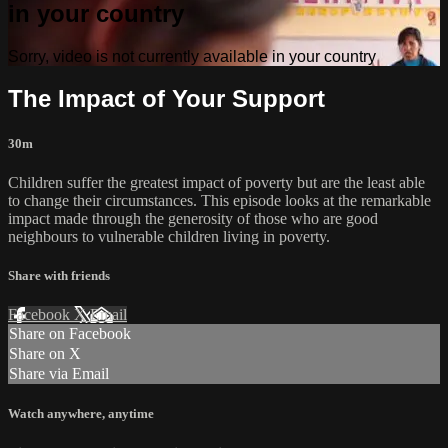
in your country
Sorry, video is not currently available in your country
The Impact of Your Support
30m
Children suffer the greatest impact of poverty but are the least able
to change their circumstances. This episode looks at the remarkable
impact made through the generosity of those who are good
neighbours to vulnerable children living in poverty.
Share with friends
Facebook
X
Email
Share on Facebook
Share on X
Share via Email
Watch anywhere, anytime