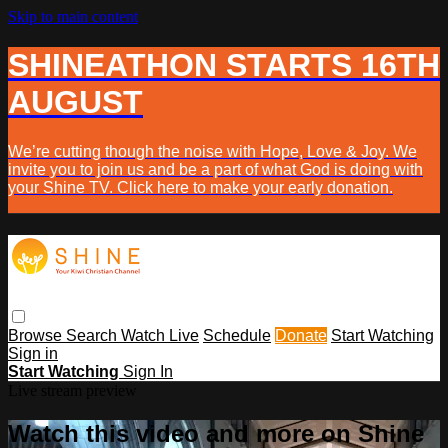
Skip to main content
SHINEATHON STARTS 16TH
AUGUST
We’re cutting though the noise with Hope, Love & Joy. We
invite you to join us and be a part of what God is doing with
your Shine TV. Click here to make your early donation.
Browse
Search
Watch Live
Schedule
Donate
Start Watching
Sign in
Start Watching
Sign In
Live stream preview
Watch this video and more on Shine