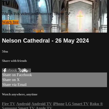
TV
Watch this video and more on Shine TV
Watch free
Already registered?
Sign in
Nelson Cathedral - 26 May 2024
50m
Share with friends
Facebook
X
Email
Share on Facebook
Share on X
Share via Email
Watch anywhere, anytime
Fire TV
Android
Android TV
iPhone
LG Smart TV
Roku
®
Samsung Smart TV
Apple TV