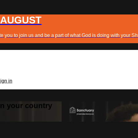
 AUGUST
e you to join us and be a part of what God is doing with your Sh
ign in
 in your country