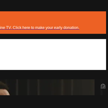
ine TV. Click here to make your early donation.