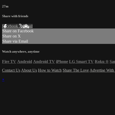
27m
Share with friends
Facebook
X
Email
Share on Facebook
Share on X
Share via Email
Watch anywhere, anytime
Fire TV
Android
Android TV
iPhone
LG Smart TV
Roku
®
Sa
Contact Us
About Us
How to Watch
Share The Love
Advertise With
×