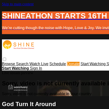
Skip to main content
SHINEATHON STARTS 16TH
We’re cutting though the noise with Hope, Love & Joy. We invit
Browse
Search
Watch Live
Schedule
Donate
Start Watching
S
Start Watching
Sign In
Live stream preview
Sorry, video is not currently available
Sorry, video is not currently available in your country
God Turn It Around