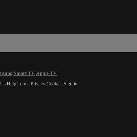
msung Smart TV
Apple TV
 Us
Help
Terms
Privacy
Cookies
Sign in