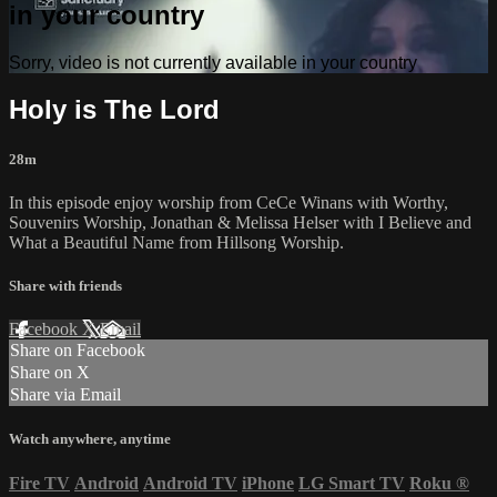
in your country
Sorry, video is not currently available in your country
Holy is The Lord
28m
In this episode enjoy worship from CeCe Winans with Worthy,
Souvenirs Worship, Jonathan & Melissa Helser with I Believe and
What a Beautiful Name from Hillsong Worship.
Share with friends
Facebook
X
Email
Share on Facebook
Share on X
Share via Email
Watch anywhere, anytime
Fire TV
Android
Android TV
iPhone
LG Smart TV
Roku
®