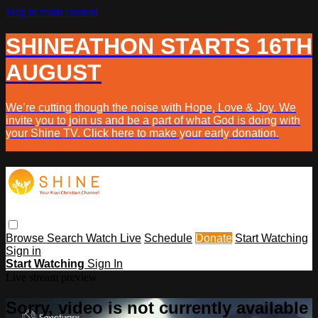
Skip to main content
SHINEATHON STARTS 16TH
AUGUST
We’re cutting though the noise with Hope, Love & Joy. We
invite you to join us and be a part of what God is doing with
your Shine TV. Click here to make your early donation.
Browse
Search
Watch Live
Schedule
Donate
Start Watching
Sign in
Start Watching
Sign In
Live stream preview
Sorry, video is not currently available