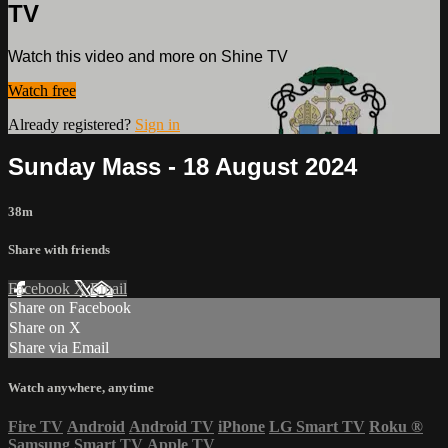
TV
Watch this video and more on Shine TV
Watch free
Already registered?
Sign in
Sunday Mass - 18 August 2024
38m
Share with friends
Facebook
X
Email
Share on Facebook
Share on X
Share via Email
Watch anywhere, anytime
Fire TV
Android
Android TV
iPhone
LG Smart TV
Roku
®
Samsung Smart TV
Apple TV