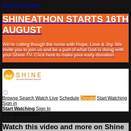
Skip to main content
SHINEATHON STARTS 16TH
AUGUST
We’re cutting though the noise with Hope, Love & Joy. We
invite you to join us and be a part of what God is doing with
your Shine TV. Click here to make your early donation.
Browse
Search
Watch Live
Schedule
Donate
Start Watching
Sign in
Start Watching
Sign In
Live stream preview
Watch this video and more on Shine