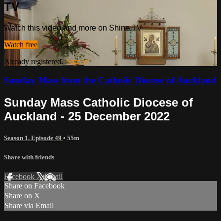
TV
Watch this video and more on Shine TV
Watch free
Already registered?
Sign in
Sunday Mass from the Catholic Diocese of Auckland
Sunday Mass Catholic Diocese of
Auckland - 25 December 2022
Season 1, Episode 49
• 55m
Share with friends
Facebook
X
Email
Share on Facebook
Share on X
Share via Email