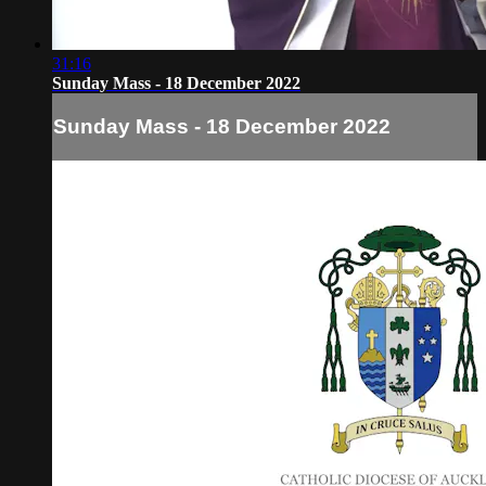
31:16
Sunday Mass - 18 December 2022
Sunday Mass - 18 December 2022