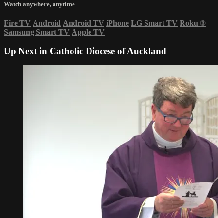
Watch anywhere, anytime
Fire TV
Android
Android TV
iPhone
LG Smart TV
Roku
®
Samsung Smart TV
Apple TV
Up Next in
Catholic Diocese of Auckland