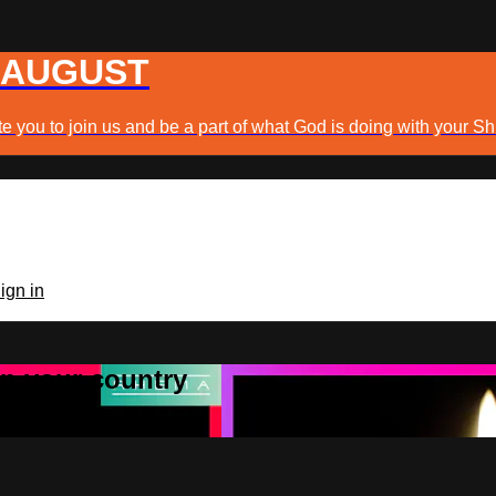
 AUGUST
e you to join us and be a part of what God is doing with your Sh
ign in
 in your country