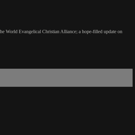
the World Evangelical Christian Alliance; a hope-filled update on