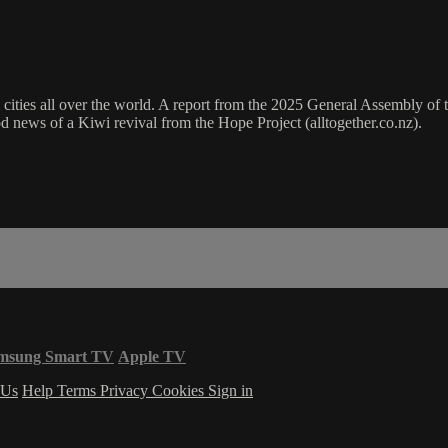
 cities all over the world. A report from the 2025 General Assembly of 
 news of a Kiwi revival from the Hope Project (alltogether.co.nz).
msung Smart TV
Apple TV
 Us
Help
Terms
Privacy
Cookies
Sign in