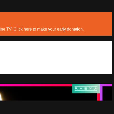
ine TV. Click here to make your early donation.