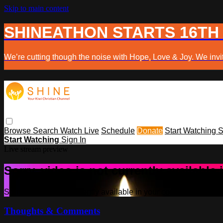
Skip to main content
SHINEATHON STARTS 16TH
We’re cutting though the noise with Hope, Love & Joy. We invit
Browse
Search
Watch Live
Schedule
Donate
Start Watching
S
Start Watching
Sign In
Live stream preview
Sorry, video is not currently available
Sorry, video is not currently available in your country
Thoughts & Comments