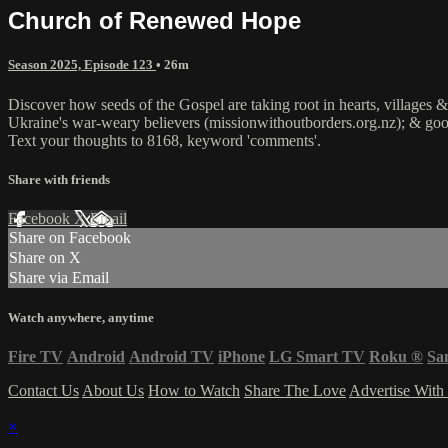
Church of Renewed Hope
Season 2025, Episode 123
• 26m
Discover how seeds of the Gospel are taking root in hearts, villages &
Ukraine's war-weary believers (missionwithoutborders.org.nz); & good
Text your thoughts to 8168, keyword 'comments'.
Share with friends
Facebook
X
Email
Share on Facebook
Share on X
Share via Email
Watch anywhere, anytime
Fire TV
Android
Android TV
iPhone
LG Smart TV
Roku
®
Sa
Contact Us
About Us
How to Watch
Share The Love
Advertise With
×