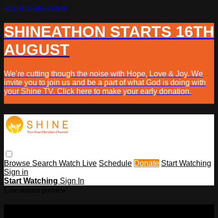
Skip to main content
SHINEATHON STARTS 16TH
AUGUST
We’re cutting though the noise with Hope, Love & Joy. We
invite you to join us and be a part of what God is doing with
your Shine TV. Click here to make your early donation.
Browse
Search
Watch Live
Schedule
Donate
Start Watching
Sign in
Start Watching
Sign In
Live stream preview
Sorry, video is not currently available