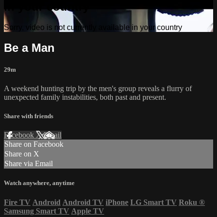
in your country
Sorry, video is not currently available in your country
Be a Man
29m
A weekend hunting trip by the men's group reveals a flurry of
unexpected family instabilities, both past and present.
Share with friends
Facebook
X
Email
Share on Facebook
Share on X
Share via Email
Watch anywhere, anytime
Fire TV
Android
Android TV
iPhone
LG Smart TV
Roku
®
Samsung Smart TV
Apple TV