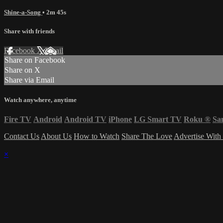
Shine-a-Song
• 2m 45s
Share with friends
Facebook
X
Email
Share on Facebook
Share on X
Share via Email
Watch anywhere, anytime
Fire TV
Android
Android TV
iPhone
LG Smart TV
Roku
®
Sa
Contact Us
About Us
How to Watch
Share The Love
Advertise With
×