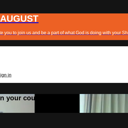
 AUGUST
e you to join us and be a part of what God is doing with your Sh
ign in
 in your country