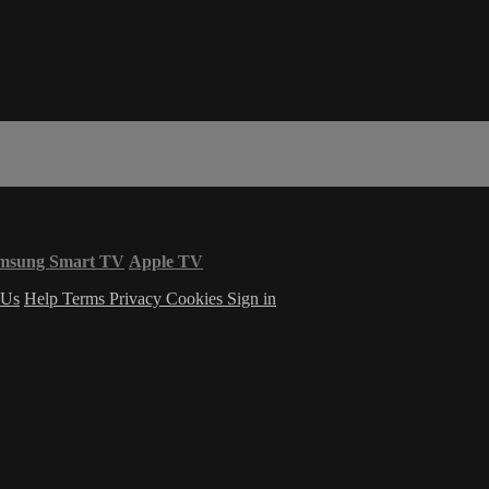
msung Smart TV
Apple TV
 Us
Help
Terms
Privacy
Cookies
Sign in