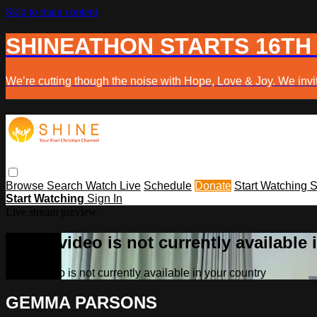
Skip to main content
SHINEATHON STARTS 16TH
We’re cutting though the noise with Hope, Love & Joy. We invit
Browse
Search
Watch Live
Schedule
Donate
Start Watching
S
Start Watching
Sign In
Live stream preview
Sorry, video is not currently available
Sorry, video is not currently available in your country
GEMMA PARSONS