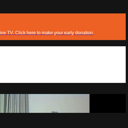
ine TV. Click here to make your early donation.