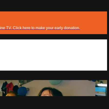
ine TV. Click here to make your early donation.