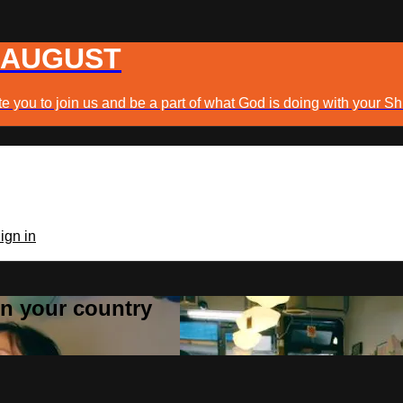
 AUGUST
e you to join us and be a part of what God is doing with your Sh
ign in
 in your country