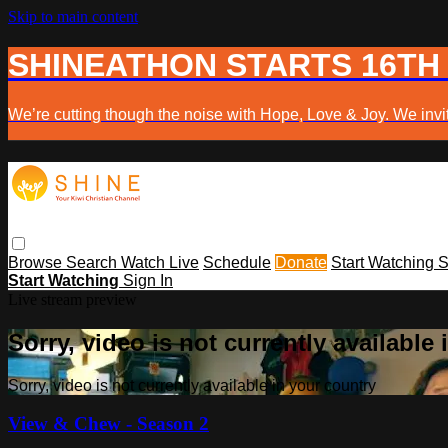
Skip to main content
SHINEATHON STARTS 16TH
We’re cutting though the noise with Hope, Love & Joy. We invit
Browse
Search
Watch Live
Schedule
Donate
Start Watching
S
Start Watching
Sign In
Live stream preview
Sorry, video is not currently available
Sorry, video is not currently available in your country
View & Chew - Season 2