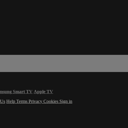
msung Smart TV
Apple TV
 Us
Help
Terms
Privacy
Cookies
Sign in