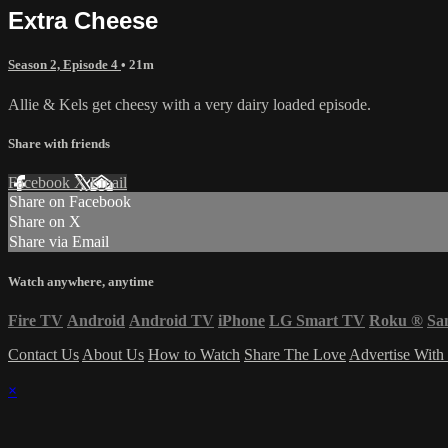
Extra Cheese
Season 2, Episode 4
• 21m
Allie & Kels get cheesy with a very dairy loaded episode.
Share with friends
Facebook
X
Email
Share on Facebook
Share on X
Share via Email
Watch anywhere, anytime
Fire TV
Android
Android TV
iPhone
LG Smart TV
Roku
®
Sa
Contact Us
About Us
How to Watch
Share The Love
Advertise With
×