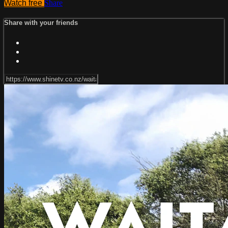
Watch free
Share
Share with your friends