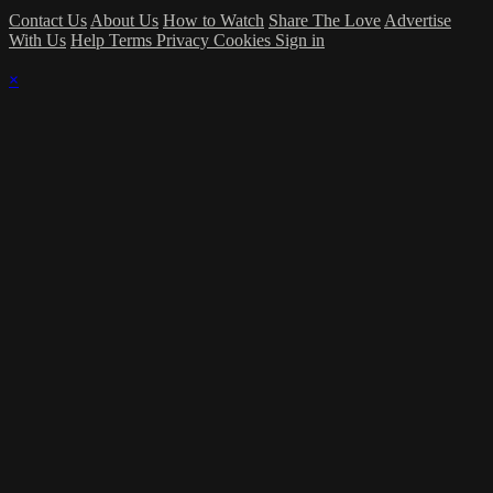
Contact Us
About Us
How to Watch
Share The Love
Advertise
With Us
Help
Terms
Privacy
Cookies
Sign in
×