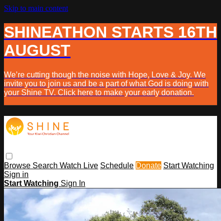
Skip to main content
SHINEATHON STARTS 16TH
AUGUST
We’re cutting though the noise with Hope, Love & Joy. We
invite you to join us and be a part of what God is doing with
your Shine TV. Click here to make your early donation.
Browse
Search
Watch Live
Schedule
Donate
Start Watching
Sign in
Start Watching
Sign In