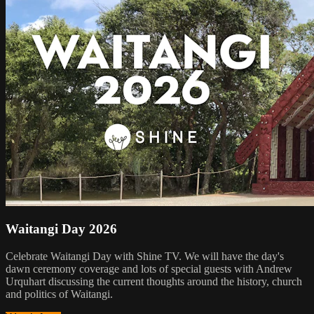
Waitangi Day 2026
Celebrate Waitangi Day with Shine TV. We will have the day's
dawn ceremony coverage and lots of special guests with Andrew
Urquhart discussing the current thoughts around the history, church
and politics of Waitangi.