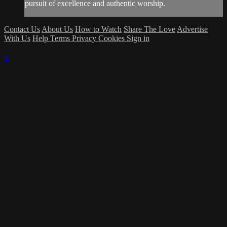
pursuit of excellence and authentic worship.
Contact Us
About Us
How to Watch
Share The Love
Advertise
With Us
Help
Terms
Privacy
Cookies
Sign in
×