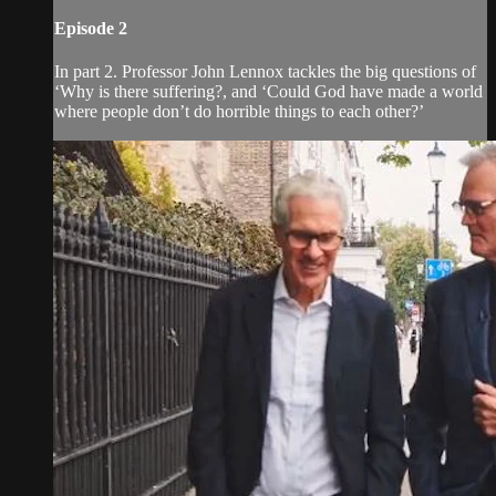
Episode 2
In part 2. Professor John Lennox tackles the big questions of
‘Why is there suffering?, and ‘Could God have made a world
where people don’t do horrible things to each other?’