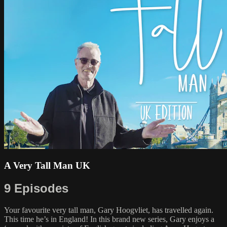
A Very Tall Man UK
9 Episodes
Your favourite very tall man, Gary Hoogvliet, has travelled again.
This time he’s in England! In this brand new series, Gary enjoys a