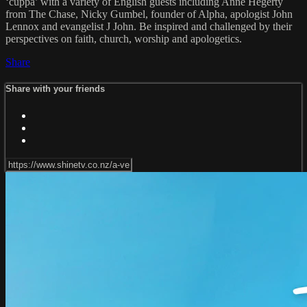
‘cuppa’ with a variety of English guests including Anne Hegerty
from The Chase, Nicky Gumbel, founder of Alpha, apologist John
Lennox and evangelist J John. Be inspired and challenged by their
perspectives on faith, church, worship and apologetics.
Share
Share with your friends