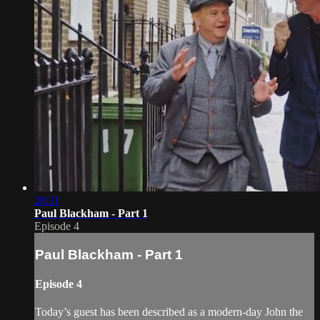
28:31
Paul Blackham - Part 1
Episode 4
Paul Blackham - Part 1
Episode 4
Today’s guest has been described as a modern-day John the