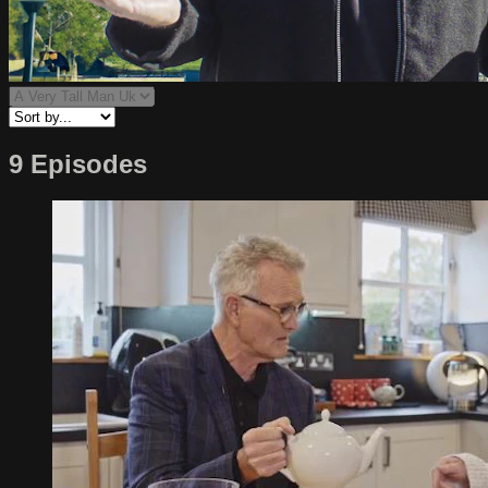
9 Episodes