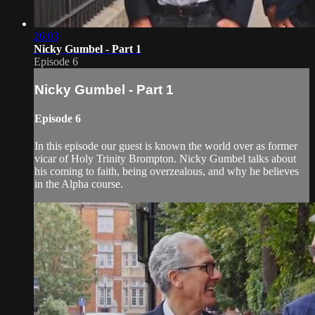
26:03
Nicky Gumbel - Part 1
Episode 6
Nicky Gumbel - Part 1
Episode 6
In this episode our guest is known the world over as former
vicar of Holy Trinity Brompton. Nicky Gumbel talks about
his coming to faith, being overzealous, and why he believes
in the Alpha course.