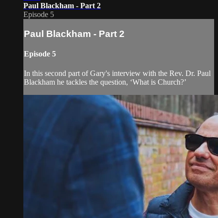
Paul Blackham - Part 2
Episode 5
Paul Blackham - Part 2
Episode 5
In this second part of Gary's interview with the Rev. Dr. Paul
Blackham he tackles the question, ‘What is Church?’