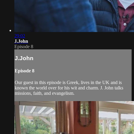
29:02
J.John
Episode 8
J.John
Episode 8
Our guest in this episode is Greek, lives in the UK and is
known the world over for his wit and charm. J. John talks
missions, faith, and evangelism.