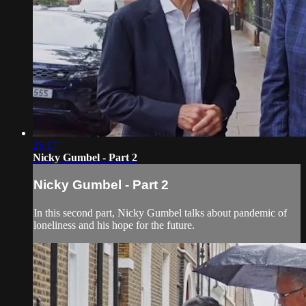
25:17
Nicky Gumbel - Part 2
Nicky Gumbel - Part 2
In this second part, Nicky Gumbel talks about pandemic of
loneliness and his hope for the future.