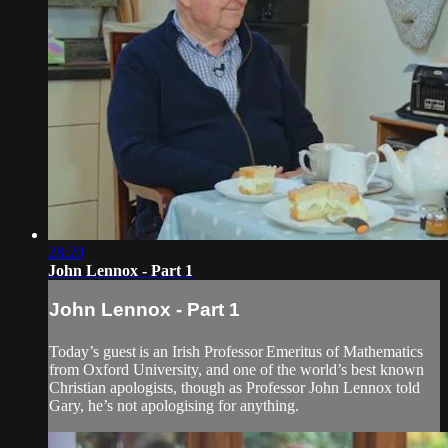
28:20
John Lennox - Part 1
John Lennox - Part 1
Today’s guest is an Irish Professor Emeritus of Mathematics
from Oxford University, and one of the world’s best known
Christian apologists, though as Professor John Lennox told
Gary, he’s not apologising for anything.