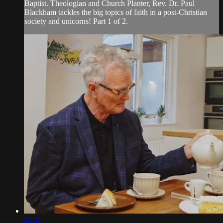
Baptist. Theologian and Church Planter, Rev. Dr. Paul
Blackham tackles the big topics of faith in a post-Christian
society and unicorns! Part 1 of 2.
26:11