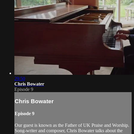
29:50
Chris Bowater
Episode 9
Chris Bowater
Episode 9
Our guest is known as the Father of UK Praise and Worship.
Song-writer and composer, Chris Bowater talks about the