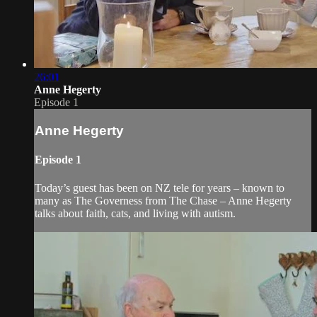
26:01
Anne Hegerty
Episode 1
Anne Hegerty
Episode 1
Today’s guest has been on NZ tele for years – known to
many as The Governess from The Chase – Anne Hegerty
talks about faith, cats, and living with autism.