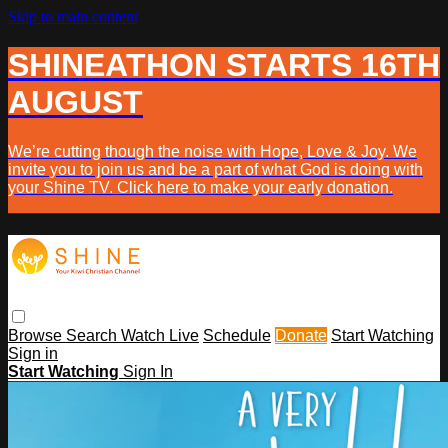
Skip to main content
SHINEATHON STARTS 16TH
AUGUST
We’re cutting though the noise with Hope, Love & Joy. We
invite you to join us and be a part of what God is doing with
your Shine TV. Click here to make your early donation.
Browse
Search
Watch Live
Schedule
Donate
Start Watching
Sign in
Start Watching
Sign In