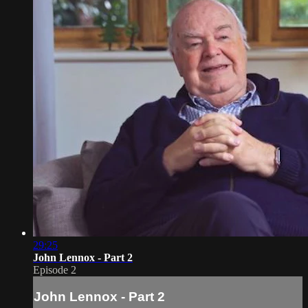
29:25
John Lennox - Part 2
Episode 2
John Lennox - Part 2