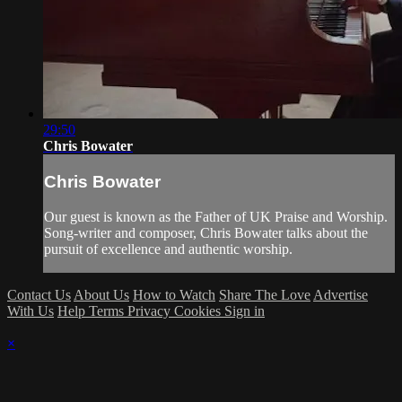
29:50
Chris Bowater
Chris Bowater
Our guest is known as the Father of UK Praise and Worship.
Song-writer and composer, Chris Bowater talks about the
pursuit of excellence and authentic worship.
Contact Us
About Us
How to Watch
Share The Love
Advertise
With Us
Help
Terms
Privacy
Cookies
Sign in
×