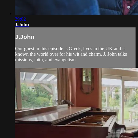
29:02
J.John
J.John
Our guest in this episode is Greek, lives in the UK and is
known the world over for his wit and charm. J. John talks
missions, faith, and evangelism.