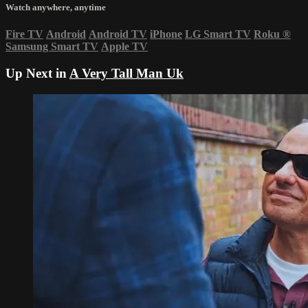
Watch anywhere, anytime
Fire TV
Android
Android TV
iPhone
LG Smart TV
Roku
®
Samsung Smart TV
Apple TV
Up Next in
A Very Tall Man Uk