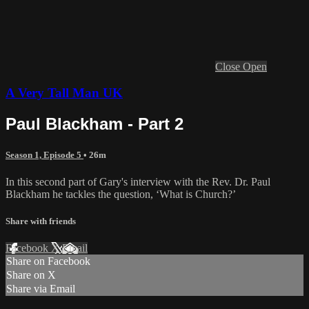
Close
Open
A Very Tall Man UK
Paul Blackham - Part 2
Season 1, Episode 5
• 26m
In this second part of Gary's interview with the Rev. Dr. Paul
Blackham he tackles the question, ‘What is Church?’
Share with friends
Facebook
X
Email
Share on Facebook
Share on X
Share via Email