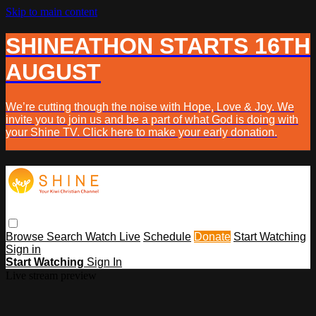
Skip to main content
SHINEATHON STARTS 16TH
AUGUST
We’re cutting though the noise with Hope, Love & Joy. We
invite you to join us and be a part of what God is doing with
your Shine TV. Click here to make your early donation.
Browse
Search
Watch Live
Schedule
Donate
Start Watching
Sign in
Start Watching
Sign In
Live stream preview