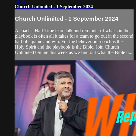
54:50
Church Unlimited - 1 September 2024
Church Unlimited - 1 September 2024
A coach's Half Time team talk and reminder of what's in the
playbook is often all it takes for a team to go out in the second
half of a game and win. For the believer our coach is the
Holy Spirit and the playbook is the Bible. Join Church
Unlimited Online this week as we find out what the Bible h...