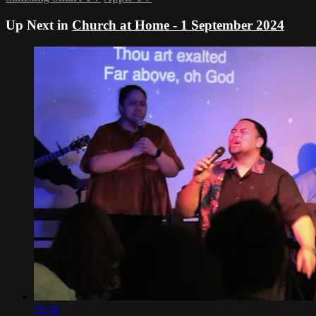
Up Next in
Church at Home - 1 September 2024
59:30