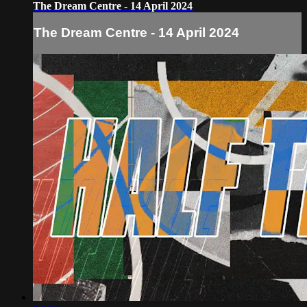
The Dream Centre - 14 April 2024
The Dream Centre - 14 April 2024