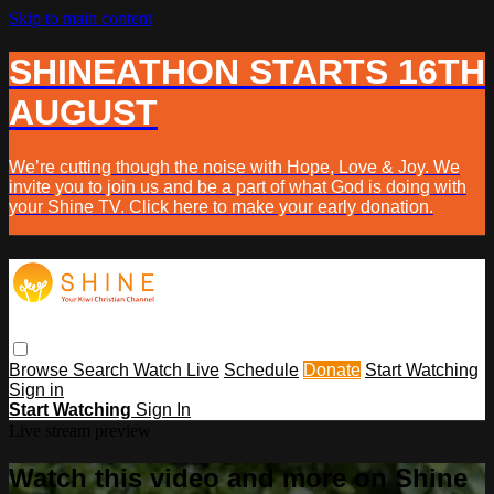
Skip to main content
SHINEATHON STARTS 16TH
AUGUST
We’re cutting though the noise with Hope, Love & Joy. We
invite you to join us and be a part of what God is doing with
your Shine TV. Click here to make your early donation.
Browse
Search
Watch Live
Schedule
Donate
Start Watching
Sign in
Start Watching
Sign In
Live stream preview
Watch this video and more on Shine