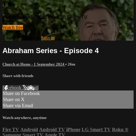
TV
Watch this video and more on Shine TV
Watch free
Already registered?
Sign in
Abraham Series - Episode 4
Church at Home - 1 September 2024
• 26m
Share with friends
Facebook
X
Email
Share on Facebook
Share on X
Share via Email
Watch anywhere, anytime
Fire TV
Android
Android TV
iPhone
LG Smart TV
Roku
®
Samsung Smart TV
Apple TV