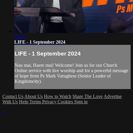
54:45
LIFE - 1 September 2024
LIFE - 1 September 2024
Nau mai, Haere mai! Welcome! Join us for our Church
Online service with live worship and for a powerful message
of hope from Ps Mark Varughese (Senior Leader of
Kingdomcity).
Contact Us
About Us
How to Watch
Share The Love
Advertise
With Us
Help
Terms
Privacy
Cookies
Sign in
×