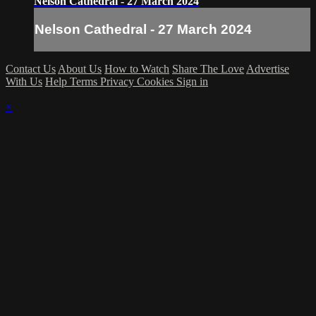
Nelson Cathedral - 27 March 2024
Nelson Cathedral - 27 March 2024
Contact Us
About Us
How to Watch
Share The Love
Advertise
With Us
Help
Terms
Privacy
Cookies
Sign in
×