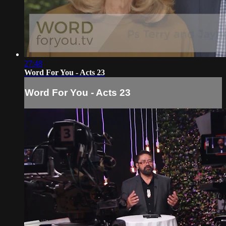
27:48
Word For You - Acts 23
Word For You - Acts 23