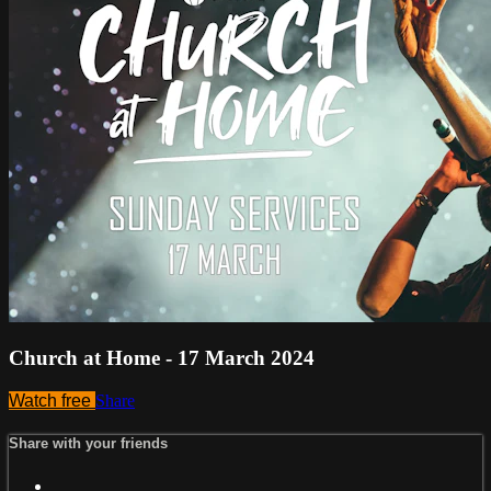
Church at Home - 17 March 2024
Watch free
Share
Share with your friends