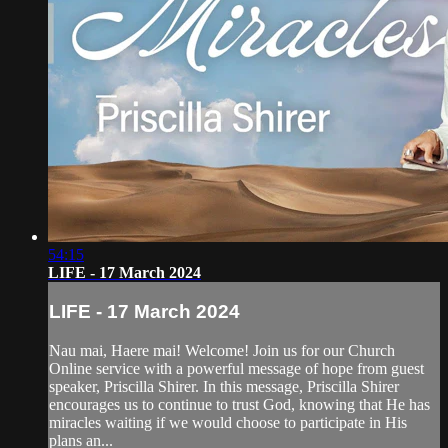
54:15
LIFE - 17 March 2024
LIFE - 17 March 2024
Nau mai, Haere mai! Welcome! Join us for our Church
Online service with a powerful message of hope from guest
speaker, Priscilla Shirer. In this message, Priscilla Shirer
encourages us to continue to trust God, knowing that He has
miracles waiting if we would choose to participate in His
plans an...