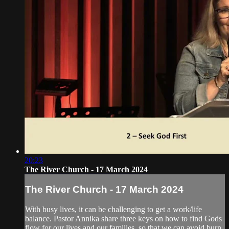
20:23
The River Church - 17 March 2024
The River Church - 17 March 2024
With busy lives, it can be challenging to get a work/life
balance. Pastor Annika share three keys on how to find Gods
flow for our lives and our families, so that we can avoid burn