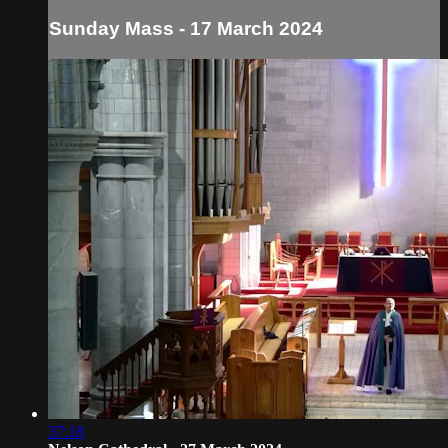
Sunday Mass - 17 March 2024
37:18