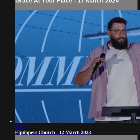
Grace At Your Place - 17 March 2024
50:37
Equippers Church - 12 March 2023