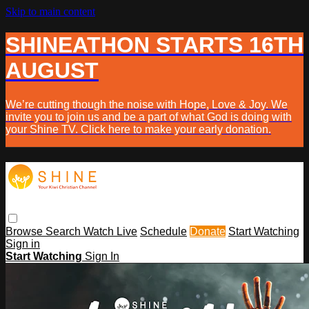
Skip to main content
SHINEATHON STARTS 16TH
AUGUST
We’re cutting though the noise with Hope, Love & Joy. We
invite you to join us and be a part of what God is doing with
your Shine TV. Click here to make your early donation.
Browse
Search
Watch Live
Schedule
Donate
Start Watching
Sign in
Start Watching
Sign In