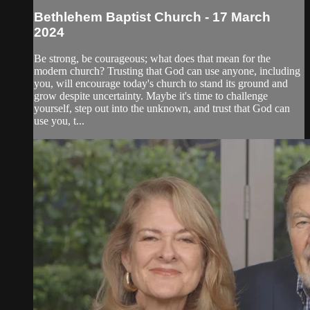
Bethlehem Baptist Church - 17 March
2024
Be strong, be courageous; what does that mean for the
modern church? Trusting that God can use anyone, including
you, will encourage today's church to stand its ground and
grow despite uncertainty. Maybe it's time to challenge
yourself, step out into the unknown, and trust that God can
use you, t...