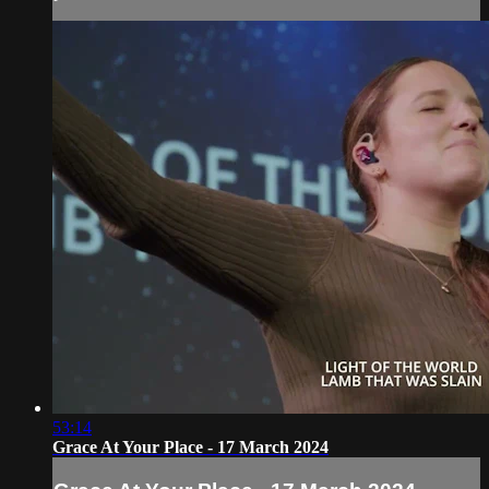
53:14
Grace At Your Place - 17 March 2024