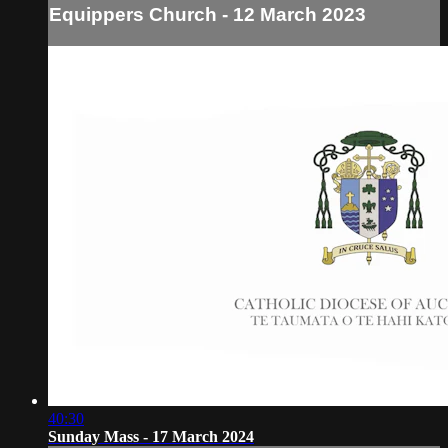
Equippers Church - 12 March 2023
40:30
Sunday Mass - 17 March 2024