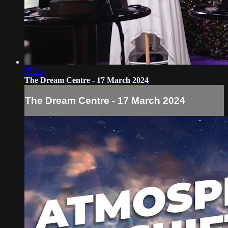
55:20
The Dream Centre - 17 March 2024
The Dream Centre - 17 March 2024