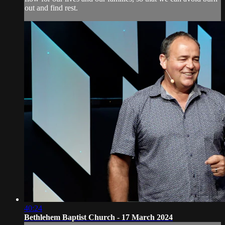
out and find rest.
40:24
Bethlehem Baptist Church - 17 March 2024