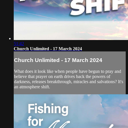
51:42
Church Unlimited - 17 March 2024
Church Unlimited - 17 March 2024
What does it look like when people have begun to pray and
believe that prayer on earth drives back the powers of
darkness, releases breakthrough, miracles and salvations? It's
an atmosphere shift.